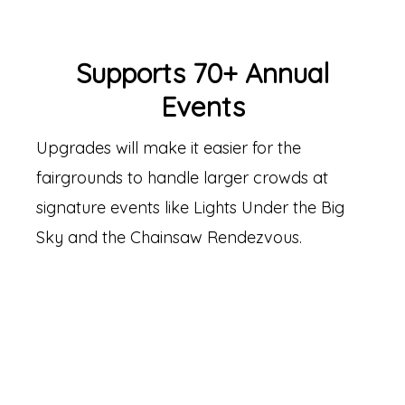
Supports 70+ Annual
Events
Upgrades will make it easier for the
fairgrounds to handle larger crowds at
signature events like Lights Under the Big
Sky and the Chainsaw Rendezvous.