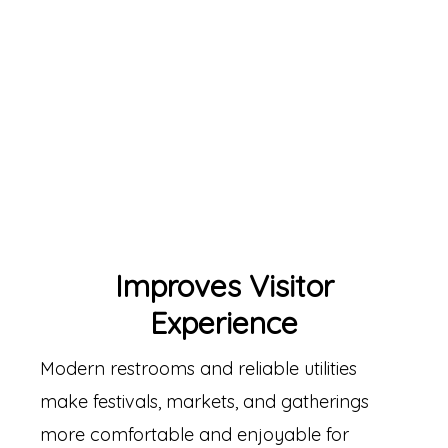
Improves Visitor
Experience
Modern restrooms and reliable utilities
make festivals, markets, and gatherings
more comfortable and enjoyable for