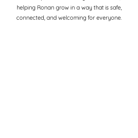
helping Ronan grow in a way that is safe,
connected, and welcoming for everyone.