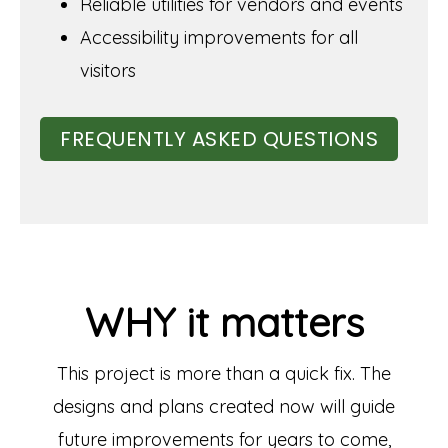
Reliable utilities for vendors and events
Accessibility improvements for all
visitors
FREQUENTLY ASKED QUESTIONS
WHY it matters
This project is more than a quick fix. The
designs and plans created now will guide
future improvements for years to come,