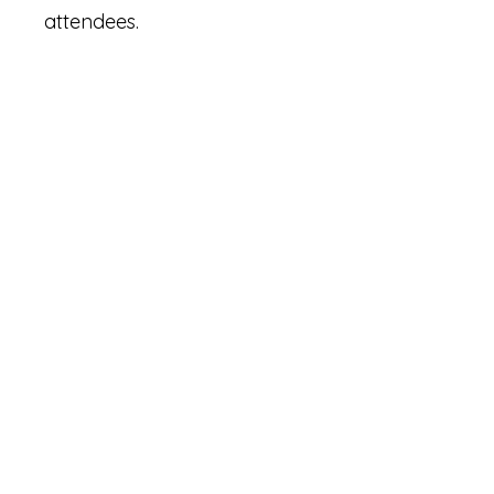
attendees.