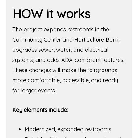
HOW it works
The project expands restrooms in the
Community Center and Horticulture Barn,
upgrades sewer, water, and electrical
systems, and adds ADA-compliant features.
These changes will make the fairgrounds
more comfortable, accessible, and ready
for larger events.
Key elements include:
Modernized, expanded restrooms