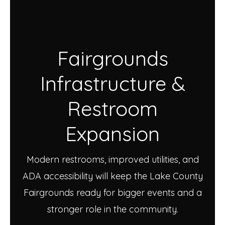
Fairgrounds
Infrastructure &
Restroom
Expansion
Modern restrooms, improved utilities, and
ADA accessibility will keep the Lake County
Fairgrounds ready for bigger events and a
stronger role in the community.