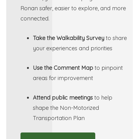
Ronan safer, easier to explore, and more
connected.
Take the Walkability Survey
to share
your experiences and priorities
Use the Comment Map
to pinpoint
areas for improvement
Attend public meetings
to help
shape the Non-Motorized
Transportation Plan