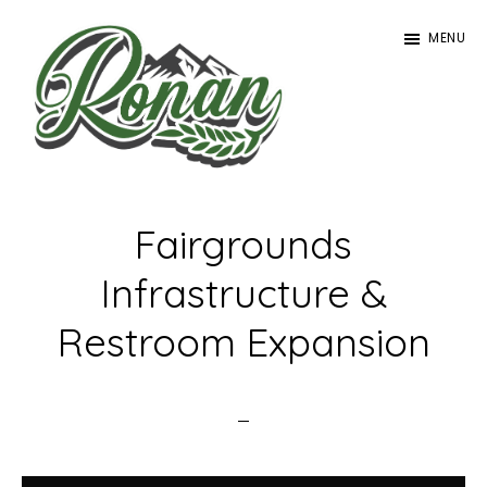
Skip
MENU
to
main
content
Ronan
Tourism
Fairgrounds
Infrastructure &
Restroom Expansion