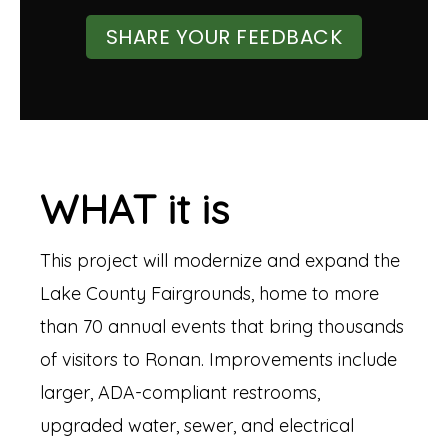
SHARE YOUR FEEDBACK
WHAT it is
This project will modernize and expand the
Lake County Fairgrounds, home to more
than 70 annual events that bring thousands
of visitors to Ronan. Improvements include
larger, ADA-compliant restrooms,
upgraded water, sewer, and electrical