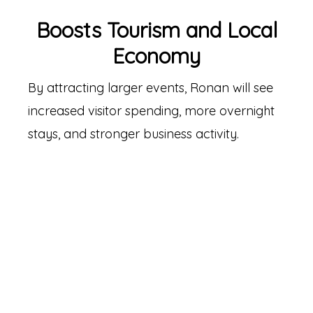
Boosts Tourism and Local
Economy
By attracting larger events, Ronan will see
increased visitor spending, more overnight
stays, and stronger business activity.