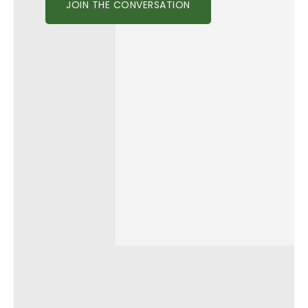
JOIN THE CONVERSATION