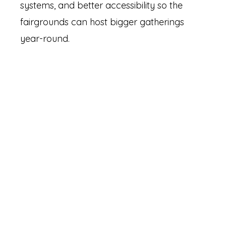
systems, and better accessibility so the
fairgrounds can host bigger gatherings
year-round.