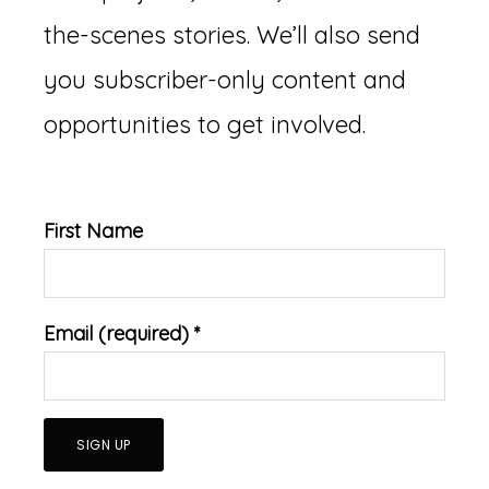
the-scenes stories. We’ll also send
you subscriber-only content and
opportunities to get involved.
First Name
Email (required)
*