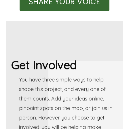
SHARE YOUR VOICE
Get Involved
You have three simple ways to help
shape this project, and every one of
them counts. Add your ideas online,
pinpoint spots on the map, or join us in
person. However you choose to get
involved, you will be helping make