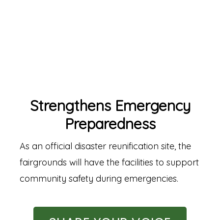
Strengthens Emergency
Preparedness
As an official disaster reunification site, the
fairgrounds will have the facilities to support
community safety during emergencies.