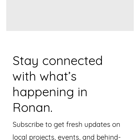
Stay connected
with what’s
happening in
Ronan.
Subscribe to get fresh updates on
local projects, events, and behind-